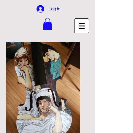
Log In